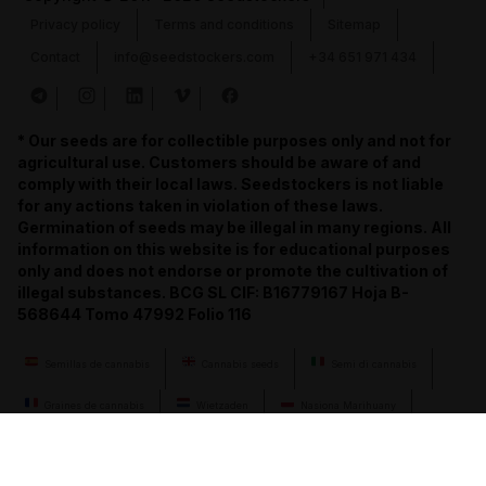
Privacy policy
Terms and conditions
Sitemap
Contact
info@seedstockers.com
+34 651 971 434
* Our seeds are for collectible purposes only and not for
agricultural use. Customers should be aware of and
comply with their local laws. Seedstockers is not liable
for any actions taken in violation of these laws.
Germination of seeds may be illegal in many regions. All
information on this website is for educational purposes
only and does not endorse or promote the cultivation of
illegal substances. BCG SL CIF: B16779167 Hoja B-
568644 Tomo 47992 Folio 116
Semillas de cannabis
Cannabis seeds
Semi di cannabis
Graines de cannabis
Wietzaden
Nasiona Marihuany
Semena konopí
Cannabis-Samen
семена конопли