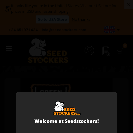
×
It looks like you're in the United States. Visit our US store for
🌎
prices in USD and faster shipping.
Go to USA Store
No thanks

+34 651 971 434
info@seedstockers.com
Welcome at Seedstockers!