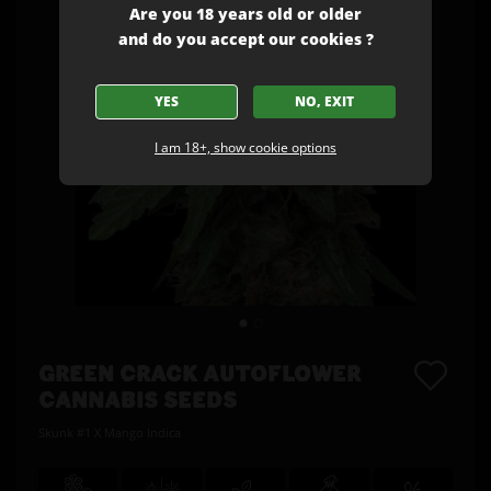
Are you 18 years old or older
and do you accept our cookies ?
YES
NO, EXIT
I am 18+, show cookie options
GREEN CRACK AUTOFLOWER
CANNABIS SEEDS
Skunk #1 X Mango Indica