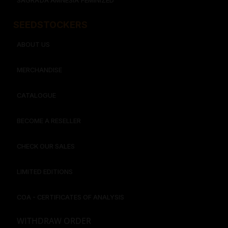
SAGRADA AMNESIA FEMINIZED
SEEDSTOCKERS​​
ABOUT US
MERCHANDISE
CATALOGUE
BECOME A RESELLER
CHECK OUR SALES
LIMITED EDITIONS
COA - CERTIFICATES OF ANALYSIS
WITHDRAW ORDER