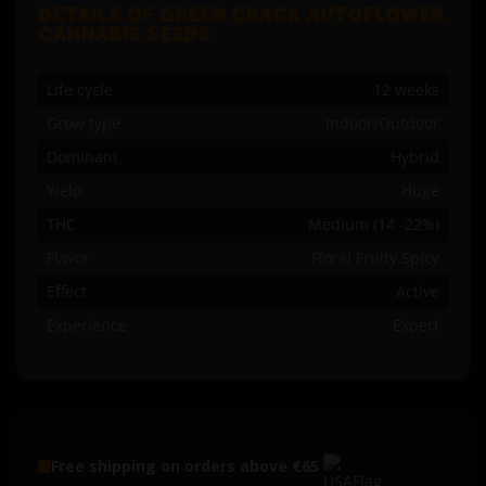
DETAILS OF GREEN CRACK AUTOFLOWER
CANNABIS SEEDS
Life cycle
12 weeks
Grow type
Indoor/Outdoor
Dominant
Hybrid
Yield
Huge
THC
Medium (14 -22%)
Flavor
Floral Fruity Spicy
Effect
Active
Experience
Expert
Free shipping on orders above €65