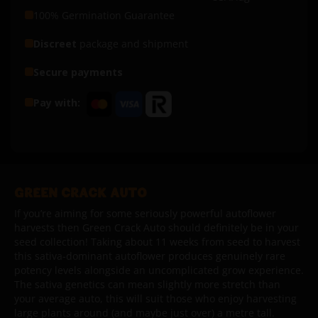
100% Germination Guarantee
Discreet
package and shipment
Secure payments
Pay with:
GREEN CRACK AUTO
If you’re aiming for some seriously powerful autoflower
harvests then Green Crack Auto should definitely be in your
seed collection! Taking about 11 weeks from seed to harvest
this sativa-dominant autoflower produces genuinely rare
potency levels alongside an uncomplicated grow experience.
The sativa genetics can mean slightly more stretch than
your average auto, this will suit those who enjoy harvesting
large plants around (and maybe just over) a metre tall.