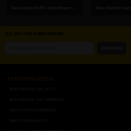
Barcelona Puff© Autoflower Cannabis Seeds
15% OFF FOR SUBSCRIBERS
SUBSCRIBE
FEATURED SEEDS​
BCN CRITICAL XXL AUTO
BCN CRITICAL XXL FEMINIZED
PANTY PUNCH FEMINIZED
PANTY PUNCH AUTO