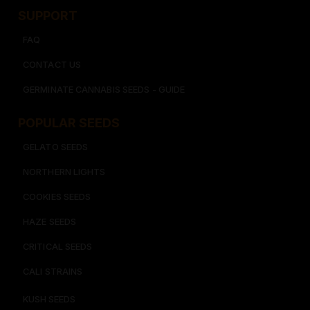
SUPPORT
FAQ
CONTACT US
GERMINATE CANNABIS SEEDS - GUIDE
POPULAR SEEDS​
GELATO SEEDS​
NORTHERN LIGHTS
COOKIES SEEDS​
HAZE SEEDS​
CRITICAL SEEDS​
CALI STRAINS
KUSH SEEDS