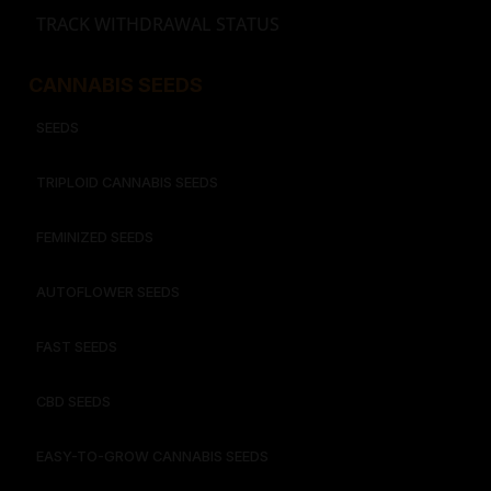
TRACK WITHDRAWAL STATUS
CANNABIS SEEDS
SEEDS
TRIPLOID CANNABIS SEEDS
FEMINIZED SEEDS
AUTOFLOWER SEEDS
FAST SEEDS
CBD SEEDS
EASY-TO-GROW CANNABIS SEEDS