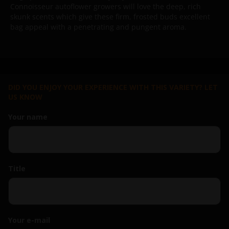
Connoisseur autoflower growers will love the deep, rich
skunk scents which give these firm, frosted buds excellent
bag appeal with a penetrating and pungent aroma.
DID YOU ENJOY YOUR EXPERIENCE WITH THIS VARIETY? LET
US KNOW
Your name
Title
Your e-mail