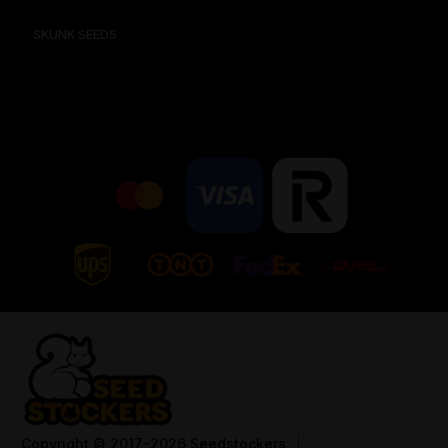
SKUNK SEEDS
Copyright
© 2017-2026 Seedstockers