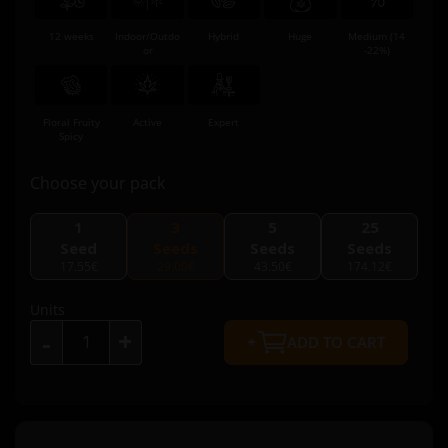
12 weeks
Indoor/Outdo
Hybrid
Huge
Medium (14
or
-22%)
Floral Fruity
Active
Expert
Spicy
Choose your pack
1
3
5
25
Seed
Seeds
Seeds
Seeds
17.55€
29.00€
43.50€
174.12€
Units
+
-
ADD TO CART