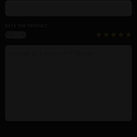
RATE THE PRODUCT: