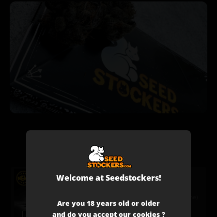
present the most productive strains on the
market –
cannabis varieties
whose yields are far
above average and will leave you amazed.
Welcome to this selection of the most productive
marijuana seeds available.
24
Welcome at Seedstockers!
BARCELONA PUFF©
AUTOFLOWER CANNABIS SEEDS
(Frosty Tooth X Lavender Clementine)
Are you 18 years old or older
x Rucu Cucu Auto
and do you accept our cookies ?
Great washer!