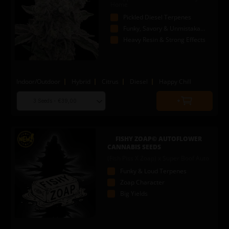
Home
Pickled Diesel Terpenes
Funky, Savory & Unmistakable
Heavy Resin & Strong Effects
Indoor/Outdoor
Hybrid
Citrus
Diesel
Happy Chill
Choose
Quantity
seed
to
quantity
add
to
FISHY ZOAP© AUTOFLOWER
cart
CANNABIS SEEDS
(Fish Piss X Zoap) x Super Boof Auto
Funky & Loud Terpenes
Zoap Character
Big Yields