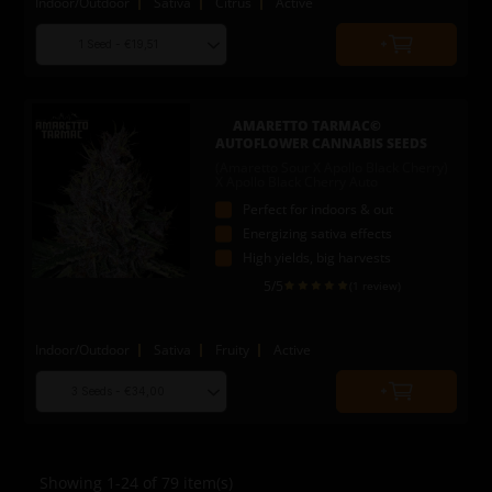
Indoor/Outdoor
Sativa
Citrus
Active
Choose
Quantity
seed
to
quantity
add
to
AMARETTO TARMAC©
cart
AUTOFLOWER CANNABIS SEEDS
(Amaretto Sour X Apollo Black Cherry)
X Apollo Black Cherry Auto
Perfect for indoors & out
Energizing sativa effects
High yields, big harvests
5
/5
(1 review)
Indoor/Outdoor
Sativa
Fruity
Active
Choose
Quantity
seed
to
quantity
add
to
Showing 1-24 of 79 item(s)
cart