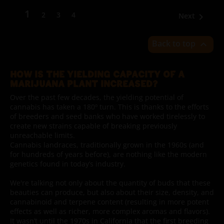
1
2
3
4
Next

Back to top

HOW IS THE YIELDING CAPACITY OF A
MARIJUANA PLANT INCREASED?
Over the past few decades, the yielding potential of
cannabis has taken a 180º turn. This is thanks to the efforts
of breeders and seed banks who have worked tirelessly to
create new strains capable of breaking previously
unreachable limits.
Cannabis landraces, traditionally grown in the 1960s (and
for hundreds of years before), are nothing like the modern
genetics found in today’s industry.
We're talking not only about the quantity of buds that these
beauties can produce, but also about their size, density, and
cannabinoid and terpene content (resulting in more potent
effects as well as richer, more complex aromas and flavors).
It wasn’t until the 1970s in California that the first breeding