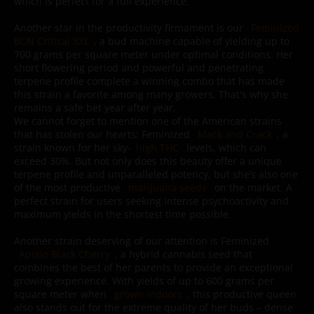
which is perfect for a full experience.
Another star in the productivity firmament is our
Feminized
BCN Critical XXL
, a bud machine capable of yielding up to
700 grams per square meter under optimal conditions. Her
short flowering period and powerful and penetrating
terpene profile complete a winning combo that has made
this strain a favorite among many growers. That's why she
remains a safe bet year after year.
We cannot forget to mention one of the American strains
that has stolen our hearts: Feminized
Mack and Crack
, a
strain known for her sky-
high THC
levels, which can
exceed 30%. But not only does this beauty offer a unique
terpene profile and unparalleled potency, but she’s also one
of the most productive
marijuana seeds
on the market. A
perfect strain for users seeking intense psychoactivity and
maximum yields in the shortest time possible.
Another strain deserving of our attention is Feminized
Apollo Black Cherry
, a hybrid cannabis seed that
combines the best of her parents to provide an exceptional
growing experience. With yields of up to 600 grams per
square meter when
grown indoors
, this productive queen
also stands out for the extreme quality of her buds – dense