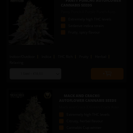
PANTY PUNCH© AUTOFLOWER
cart
CANNABIS SEEDS
Panty Punch X Purple Punch Auto
Extremely high THC levels
Sedative indica strain
Fruity, spicy flavour
Indoor/Outdoor
Indica
THC Rich
Fruity
Herbal
Relaxing
Choose
Quantity
seed
to
quantity
add
to
MACK AND CRACK©
cart
AUTOFLOWER CANNABIS SEEDS
Mack and Crack X Green Crack Auto
Extremely high THC levels
Citrusy, herbal flavour
Cannabis Cup winner