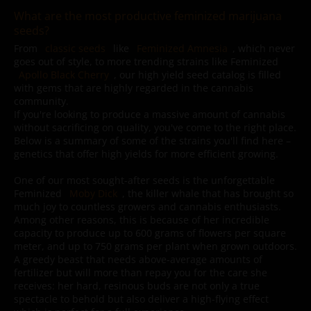
What are the most productive feminized marijuana
seeds?
From
classic seeds
like
Feminized Amnesia
, which never
goes out of style, to more trending strains like Feminized
Apollo Black Cherry
, our high yield seed catalog is filled
with gems that are highly regarded in the cannabis
community.
If you're looking to produce a massive amount of cannabis
without sacrificing on quality, you've come to the right place.
Below is a summary of some of the strains you'll find here –
genetics that offer high yields for more efficient growing.
One of our most sought-after seeds is the unforgettable
Feminized
Moby Dick
, the killer whale that has brought so
much joy to countless growers and cannabis enthusiasts.
Among other reasons, this is because of her incredible
capacity to produce up to 600 grams of flowers per square
meter, and up to 750 grams per plant when grown outdoors.
A greedy beast that needs above-average amounts of
fertilizer but will more than repay you for the care she
receives: her hard, resinous buds are not only a true
spectacle to behold but also deliver a high-flying effect