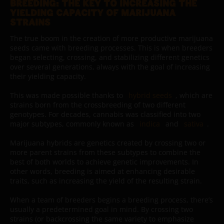
BREEDING: THE KEY TO INCREASING THE
YIELDING CAPACITY OF MARIJUANA
STRAINS
The true boom in the creation of more productive marijuana
seeds came with breeding processes. This is when breeders
began selecting, crossing, and stabilizing different genetics
over several generations, always with the goal of increasing
their yielding capacity.
This was made possible thanks to
hybrid seeds
, which are
strains born from the crossbreeding of two different
genotypes. For decades, cannabis was classified into two
major subtypes, commonly known as
indica
and
sativa
.
Marijuana hybrids are genetics created by crossing two or
more parent strains from these subtypes to combine the
best of both worlds to achieve genetic improvements. In
other words, breeding is aimed at enhancing desirable
traits, such as increasing the yield of the resulting strain.
When a team of breeders begins a breeding process, there’s
usually a predetermined goal in mind. By crossing two
strains (or backcrossing the same variety to emphasize