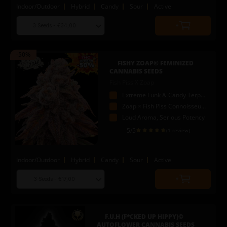
Indoor/Outdoor
Hybrid
Candy
Sour
Active
Choose
Quantity
seed
to
quantity
add
-50%
to
FISHY ZOAP© FEMINIZED
cart
CANNABIS SEEDS
Fish Piss X Zoap
Extreme Funk & Candy Terpenes
Zoap × Fish Piss Connoisseur Genetics
Loud Aroma, Serious Potency
5
/5
(1 review)
Indoor/Outdoor
Hybrid
Candy
Sour
Active
Choose
Quantity
seed
to
quantity
add
to
F.U.H (F*CKED UP HIPPY)©
cart
AUTOFLOWER CANNABIS SEEDS