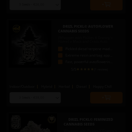
Choose
Quantity
seed
to
quantity
add
to
DRIZL PICKL© AUTOFLOWER
cart
CANNABIS SEEDS
(Whopper with Pickles X Granny's
Home) x Mack and Crack Auto
Pickled diesel terpene madness
Extreme resin and bag appeal
Fast, powerful autoflowering strain
5
/5
(1 review)
Indoor/Outdoor
Hybrid
Herbal
Diesel
Happy Chill
Choose
Quantity
seed
to
quantity
add
to
DRIZL PICKL© FEMINIZED
cart
CANNABIS SEEDS
Whopper with Pickles X Granny's