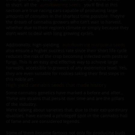
In short, all the
autoflowering seeds
you'll find in this
section are true racing cars capable of producing large
amounts of cannabis in the shortest time possible. They’re
the dream of cannabis growers who can’t wait to harvest,
whether due to their region’s climate or simply because they
don’t want to deal with long growing cycles.
Additionally, high-yielding
autoflowering marijuana seeds
also ensure a higher success rate since their short life cycle
reduces the risk of the crop becoming infected with pests or
fungi. This is an easy and effective way to achieve large
harvests, accessible to growers of any experience level. Yes,
they are even suitable for rookies taking their first steps in
this noble art.
High yield cannabis seeds that made history
Some cannabis genetics have marked a before and after…
These are strains that persist over time and are the pillars
of the industry.
We’re talking about varieties that, due to their extraordinary
qualities, have earned a privileged spot in the cannabis hall
of fame and are considered legends.
Some of them became famous not only for producing buds