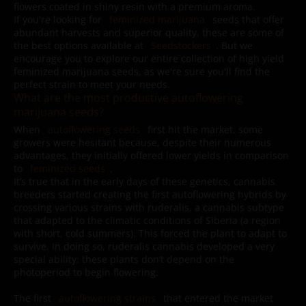
flowers coated in shiny resin with a premium aroma.
If you're looking for
feminized marijuana
seeds that offer
abundant harvests and superior quality, these are some of
the best options available at
Seedstockers
. But we
encourage you to explore our entire collection of high yield
feminized marijuana seeds, as we're sure you'll find the
perfect strain to meet your needs.
What are the most productive autoflowering
marijuana seeds?
When
autoflowering seeds
first hit the market, some
growers were hesitant because, despite their numerous
advantages, they initially offered lower yields in comparison
to
feminized seeds
.
It’s true that in the early days of these genetics, cannabis
breeders started creating the first autoflowering hybrids by
crossing various strains with ruderalis, a cannabis subtype
that adapted to the climatic conditions of Siberia (a region
with short, cold summers). This forced the plant to adapt to
survive. In doing so, ruderalis cannabis developed a very
special ability: these plants don’t depend on the
photoperiod to begin flowering.
The first
autoflowering strains
that entered the market