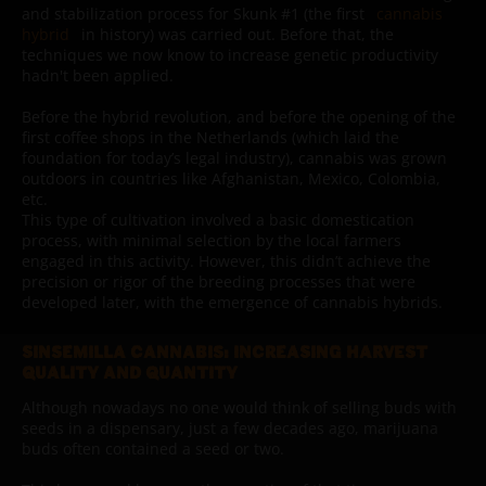
and stabilization process for Skunk #1 (the first
cannabis
hybrid
in history) was carried out. Before that, the
techniques we now know to increase genetic productivity
hadn't been applied.
Before the hybrid revolution, and before the opening of the
first coffee shops in the Netherlands (which laid the
foundation for today’s legal industry), cannabis was grown
outdoors in countries like Afghanistan, Mexico, Colombia,
etc.
This type of cultivation involved a basic domestication
process, with minimal selection by the local farmers
engaged in this activity. However, this didn’t achieve the
precision or rigor of the breeding processes that were
developed later, with the emergence of cannabis hybrids.
SINSEMILLA CANNABIS: INCREASING HARVEST
QUALITY AND QUANTITY
Although nowadays no one would think of selling buds with
seeds in a dispensary, just a few decades ago, marijuana
buds often contained a seed or two.