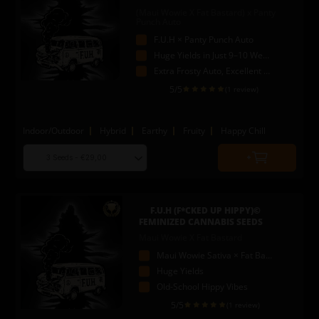
(Maui Wowie X Fat Bastard) x Panty
Punch Auto
F.U.H × Panty Punch Auto
Huge Yields in Just 9–10 Weeks
Extra Frosty Auto, Excellent Washer
5
/5
(1 review)
Indoor/Outdoor
Hybrid
Earthy
Fruity
Happy Chill
Choose
Quantity
seed
to
quantity
add
to
F.U.H (F*CKED UP HIPPY)©
cart
FEMINIZED CANNABIS SEEDS
Maui Wowie X Fat Bastard
Maui Wowie Sativa × Fat Bastard
Huge Yields
Old-School Hippy Vibes
5
/5
(1 review)