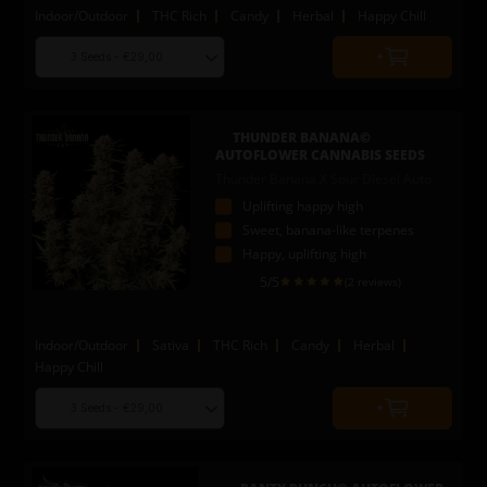
Indoor/Outdoor
THC Rich
Candy
Herbal
Happy Chill
Choose
Quantity
seed
to
quantity
add
to
THUNDER BANANA©
cart
AUTOFLOWER CANNABIS SEEDS
Thunder Banana X Sour Diesel Auto
Uplifting happy high
Sweet, banana-like terpenes
Happy, uplifting high
5
/5
(2 reviews)
Indoor/Outdoor
Sativa
THC Rich
Candy
Herbal
Happy Chill
Choose
Quantity
seed
to
quantity
add
to