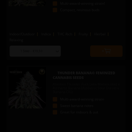
Multi-award-winning strain!
Compact, resinous buds
Indoor/Outdoor
Indica
THC Rich
Fruity
Herbal
Relaxing
Choose
Quantity
seed
to
quantity
add
to
THUNDER BANANA© FEMINIZED
cart
CANNABIS SEEDS
Alaskan Thunder Fuck (aka Matanuska) x
Amherst Banana (Amherst Sour Diesel x
Banana OG)
Multi-award-winning strain
Sweet banana notes
Great for indoors & out