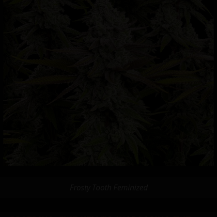
Frosty Tooth Feminized