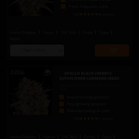
Fresh, fruity pine scent
5
/5
(8 reviews)
Indoor/Outdoor
Sativa
THC Rich
Fruity
Spicy
Active
Choose
Quantity
seed
to
quantity
add
to
APOLLO BLACK CHERRY©
cart
AUTOFLOWER CANNABIS SEEDS
Apollo Black Cherry X Black Domina
Auto
Award-winning genetics!
Easy-growing genetics
Balanced energy & calm
5
/5
(1 review)
Indoor/Outdoor
Hybrid
THC Rich
Earthy
Spicy