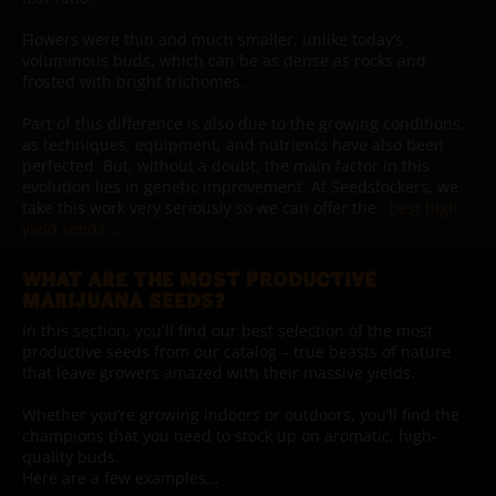
Flowers were thin and much smaller, unlike today’s
voluminous buds, which can be as dense as rocks and
frosted with bright trichomes.
Part of this difference is also due to the growing conditions,
as techniques, equipment, and nutrients have also been
perfected. But, without a doubt, the main factor in this
evolution lies in genetic improvement. At Seedstockers, we
take this work very seriously so we can offer the
best high
yield seeds
.
WHAT ARE THE MOST PRODUCTIVE
MARIJUANA SEEDS?
In this section, you'll find our best selection of the most
productive seeds from our catalog – true beasts of nature
that leave growers amazed with their massive yields.
Whether you’re growing indoors or outdoors, you’ll find the
champions that you need to stock up on aromatic, high-
quality buds.
Here are a few examples...