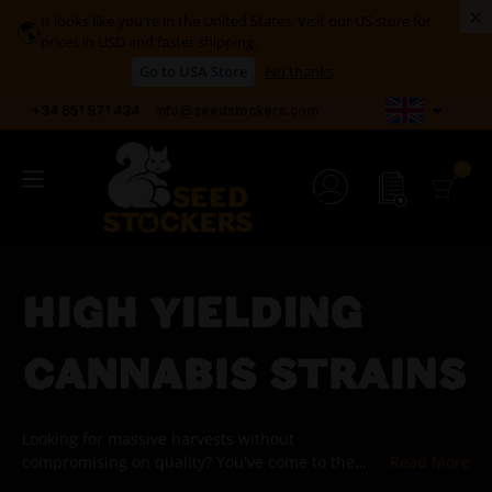
×
It looks like you're in the United States. Visit our US store for
🌎
prices in USD and faster shipping.
Go to USA Store
No thanks

+34 651 971 434
info@seedstockers.com
HIGH YIELDING
CANNABIS STRAINS
Looking for massive harvests without
compromising on quality? You've come to the
right place. In this section of our catalog, we