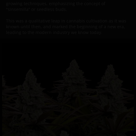
growing techniques, emphasizing the concept of
"sinsemilla” or seedless buds.
This was a qualitative leap in cannabis cultivation as it was
known until then, and marked the beginning of a new era,
leading to the modern industry we know today.