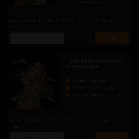
5
/5
(1 review)
Indoor/Outdoor
Sativa
THC Rich
Citrus
Herbal
Active
Choose
Quantity
seed
to
quantity
add
to
BLUE MOBY© AUTOFLOWER
cart
CANNABIS SEEDS
Blue Moby X Moby Dick Auto
Uplifting happy high
Perfect for indoors & out
Incredible blueberry aroma
Indoor/Outdoor
Hybrid
THC Rich
Candy
Spicy
Happy Chill
Choose