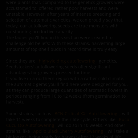
were plants that, compared to the genetics growers were
accustomed to, offered rather poor harvests and were
unstable. However, after years of intense breeding and
selection of automatic varieties, we can proudly say that,
today, our autoflowering seeds are true monsters with
outstanding productive capacity.
The ladies you'll find in this section were created to
challenge old beliefs: With these strains, harvesting large
amounts of top-shelf buds in record time is truly easy.
Since they are
high-yielding autoflowering
genetics,
Seedstockers' autoflowering seeds offer significant
advantages for growers pressed for time.
If you live in a northern region with a rather cold climate,
the automatic gems you'll find here were designed for you,
as they can produce large quantities of aromatic flowers in
periods ranging from 10 to 12 weeks (from germination to
harvest).
Some strains, such as
BCN Critical XXL Autoflowering
, will
take 11 weeks to complete their life cycle. Others like
Rucu
Cucu OG Autoflowering
will do so in 10 weeks. And other
strains, like
Apollo Black Cherry Autoflowering
, will take a
bit longer, being ready for harvest after 12 weeks of life.