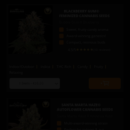
add
to
BLACKBERRY GUM©
cart
FEMINIZED CANNABIS SEEDS
Bubble Gum X Blueberry
Sweet, fruity candy aroma
Award-winning genetics!
Compact, resinous buds
4.5
/5
(10 reviews)
Indoor/Outdoor
Indica
THC Rich
Candy
Fruity
Relaxing
Choose
Quantity
seed
to
quantity
add
to
SANTA MARTA HAZE©
cart
AUTOFLOWER CANNABIS SEEDS
Santa Marta Haze X Amnesia Auto
Multi-award-winning strain
Perfect for indoors & out