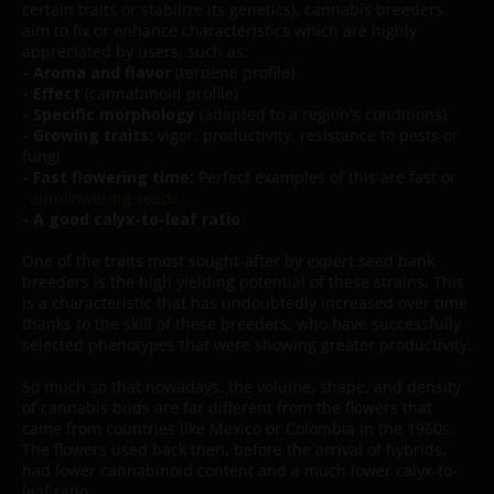
certain traits or stabilize its genetics), cannabis breeders
aim to fix or enhance characteristics which are highly
appreciated by users, such as:
- Aroma and flavor
(terpene profile)
- Effect
(cannabinoid profile)
- Specific morphology
(adapted to a region's conditions)
- Growing traits:
vigor, productivity, resistance to pests or
fungi
- Fast flowering time:
Perfect examples of this are fast or
autoflowering seeds
.
- A good calyx-to-leaf ratio
One of the traits most sought-after by expert seed bank
breeders is the high yielding potential of these strains. This
is a characteristic that has undoubtedly increased over time
thanks to the skill of these breeders, who have successfully
selected phenotypes that were showing greater productivity.
So much so that nowadays, the volume, shape, and density
of cannabis buds are far different from the flowers that
came from countries like Mexico or Colombia in the 1960s.
The flowers used back then, before the arrival of hybrids,
had lower cannabinoid content and a much lower calyx-to-
leaf ratio.