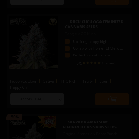
Quantity
seed
to
quantity
add
to
RUCU CUCU OG© FEMINIZED
cart
CANNABIS SEEDS
Tangie x OG Kush
Uplifting happy high
Collab with Homer El Mero Mero
Perfect for sativa fans
5
/5
(1 review)
Indoor/Outdoor
Sativa
THC Rich
Fruity
Sour
Happy Chill
Choose
Quantity
seed
to
quantity
add
-50%
to
SAGRADA AMNESIA©
cart
FEMINIZED CANNABIS SEEDS
Original Amnesia x Panty Punch