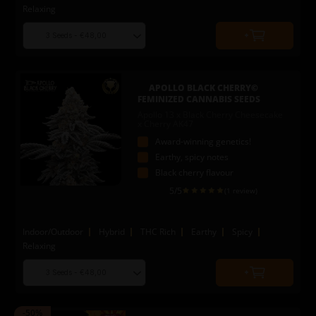
Relaxing
Choose
Quantity
seed
to
quantity
add
to
APOLLO BLACK CHERRY©
cart
FEMINIZED CANNABIS SEEDS
Apollo 13 x Black Cherry Cheesecake
x Cherry AK47
Award-winning genetics!
Earthy, spicy notes
Black cherry flavour
5
/5
(1 review)
Indoor/Outdoor
Hybrid
THC Rich
Earthy
Spicy
Relaxing
Choose
Quantity
seed
to
quantity
add
-50%