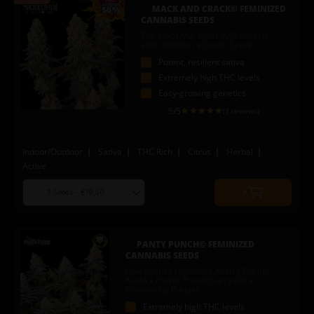
to
MACK AND CRACK© FEMINIZED
cart
CANNABIS SEEDS
The Mac (AKA Mac1 AKA miracle
alien cookies) x Green Crack
Potent, resilient sativa
Extremely high THC levels
Easy-growing genetics
5
/5
(3 reviews)
Indoor/Outdoor
Sativa
THC Rich
Citrus
Herbal
Active
Choose
Quantity
seed
to
quantity
add
to
PANTY PUNCH© FEMINIZED
cart
CANNABIS SEEDS
Pink Panties (Burmese Kush x Florida
Kush) x Purple Punch (Larry OG x
Grandaddy Purple)
Extremely high THC levels