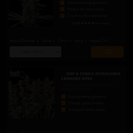
Award-winning genetics!
Perfect for extractions
Creative, focused sativa
5
/5
(8 reviews)
Indoor/Outdoor
Sativa
Citrus
Spicy
Happy Chill
Choose
Quantity
seed
to
quantity
add
to
TERP & TONIC© AUTOFLOWER
cart
CANNABIS SEEDS
(Freakum Zkittlez X Ghost Tonic) X
Panty Punch Auto
Easy-growing genetics
Citrusy, gassy aroma
Energetic sativa boost