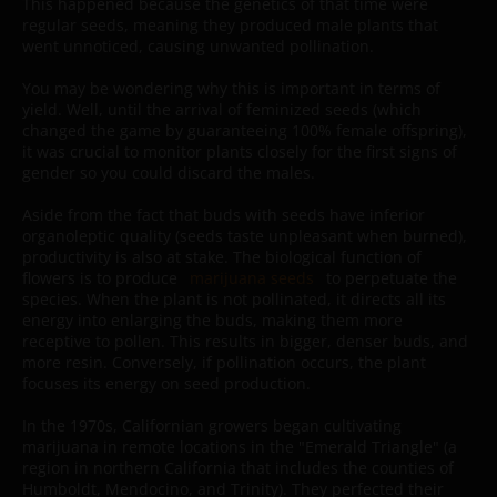
This happened because the genetics of that time were
regular seeds, meaning they produced male plants that
went unnoticed, causing unwanted pollination.
You may be wondering why this is important in terms of
yield. Well, until the arrival of feminized seeds (which
changed the game by guaranteeing 100% female offspring),
it was crucial to monitor plants closely for the first signs of
gender so you could discard the males.
Aside from the fact that buds with seeds have inferior
organoleptic quality (seeds taste unpleasant when burned),
productivity is also at stake. The biological function of
flowers is to produce
marijuana seeds
to perpetuate the
species. When the plant is not pollinated, it directs all its
energy into enlarging the buds, making them more
receptive to pollen. This results in bigger, denser buds, and
more resin. Conversely, if pollination occurs, the plant
focuses its energy on seed production.
In the 1970s, Californian growers began cultivating
marijuana in remote locations in the "Emerald Triangle" (a
region in northern California that includes the counties of
Humboldt, Mendocino, and Trinity). They perfected their