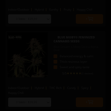
Indoor/Outdoor
Hybrid
Earthy
Fruity
Happy Chill
Choose
Quantity
seed
to
quantity
add
to
BLUE MOBY© FEMINIZED
cart
CANNABIS SEEDS
Blue Dream x Moby Dick x Alpha
Blue
Balanced energy & calm
Thick resinous layer
Sweet and spicy taste
5
/5
(1 review)
Indoor/Outdoor
Hybrid
THC Rich
Candy
Spicy
Happy Chill
Choose
Quantity
seed
to
quantity