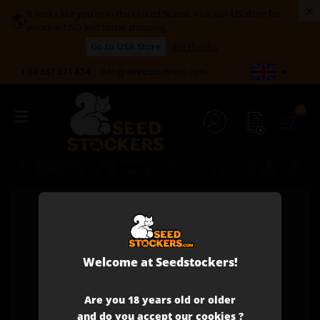
×
It looks like you're in the United States. Visit our US store for
🌎
prices in USD and faster shipping.
Go to USA Store
No thanks

+34 651 971 434
info@seedstockers.com
Welcome at Seedstockers!
Are you 18 years old or older
and do you accept our cookies ?