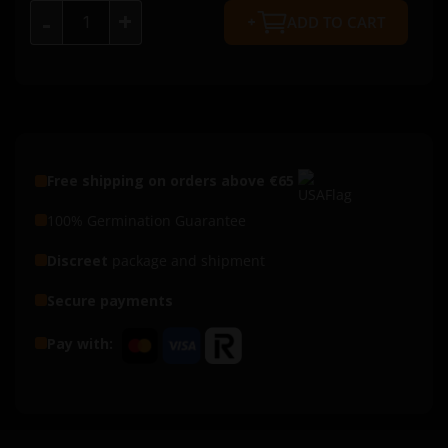
+
-
ADD TO CART
Free shipping on orders above €65
100% Germination Guarantee
Discreet
package and shipment
Secure payments
Pay with: