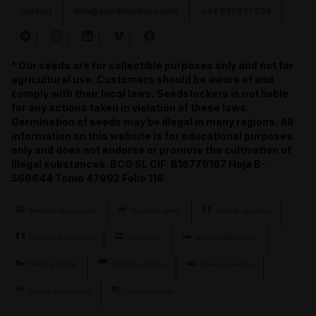
Contact
info@seedstockers.com
+34 651 971 434
* Our seeds are for collectible purposes only and not for
agricultural use. Customers should be aware of and
comply with their local laws. Seedstockers is not liable
for any actions taken in violation of these laws.
Germination of seeds may be illegal in many regions. All
information on this website is for educational purposes
only and does not endorse or promote the cultivation of
illegal substances. BCG SL CIF: B16779167 Hoja B-
568644 Tomo 47992 Folio 116
Semillas de cannabis
Cannabis seeds
Semi di cannabis
Graines de cannabis
Wietzaden
Nasiona Marihuany
Semena konopí
Cannabis-Samen
семена конопли
llavors de cànnabis
cannabis seeds