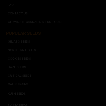
FAQ
CONTACT US
GERMINATE CANNABIS SEEDS - GUIDE
POPULAR SEEDS​
GELATO SEEDS​
NORTHERN LIGHTS
COOKIES SEEDS​
HAZE SEEDS​
CRITICAL SEEDS​
CALI STRAINS
KUSH SEEDS
SKUNK SEEDS