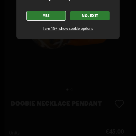
YES
NO, EXIT
I am 18+, show cookie options
DOOBIE NECKLACE PENDANT
€45.00
Units