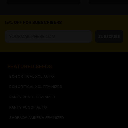
15% OFF FOR SUBSCRIBERS
SUBSCRIBE
FEATURED SEEDS​
BCN CRITICAL XXL AUTO
BCN CRITICAL XXL FEMINIZED
PANTY PUNCH FEMINIZED
PANTY PUNCH AUTO
SAGRADA AMNESIA FEMINIZED