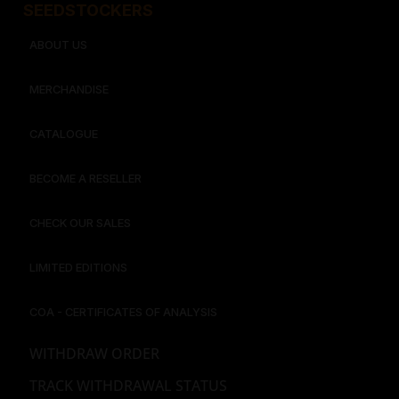
SEEDSTOCKERS​​
ABOUT US
MERCHANDISE
CATALOGUE
BECOME A RESELLER
CHECK OUR SALES
LIMITED EDITIONS
COA - CERTIFICATES OF ANALYSIS
WITHDRAW ORDER
TRACK WITHDRAWAL STATUS