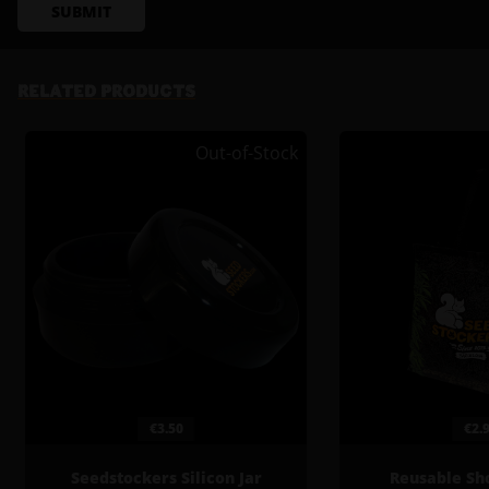
SUBMIT
RELATED PRODUCTS
Out-of-Stock
€3.50
€2.
Seedstockers Silicon Jar
Reusable Sh