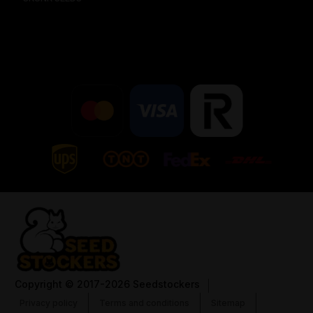
Copyright
© 2017-2026 Seedstockers
Privacy policy
Terms and conditions
Sitemap