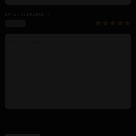
RATE THE PRODUCT: