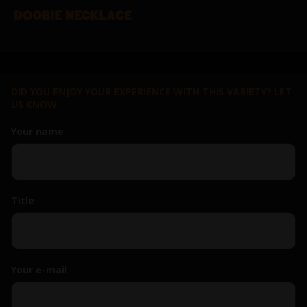
DOOBIE NECKLACE
DID YOU ENJOY YOUR EXPERIENCE WITH THIS VARIETY? LET
US KNOW
Your name
Title
Your e-mail