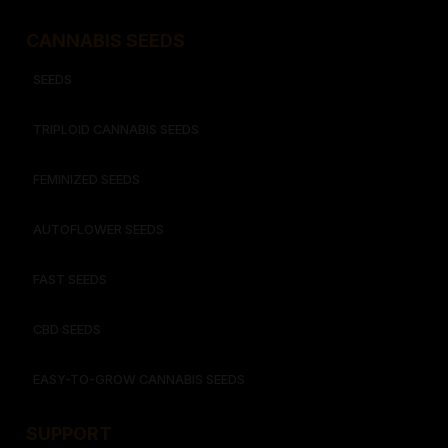
CANNABIS SEEDS
SEEDS
TRIPLOID CANNABIS SEEDS
FEMINIZED SEEDS
AUTOFLOWER SEEDS
FAST SEEDS
CBD SEEDS
EASY-TO-GROW CANNABIS SEEDS
SUPPORT