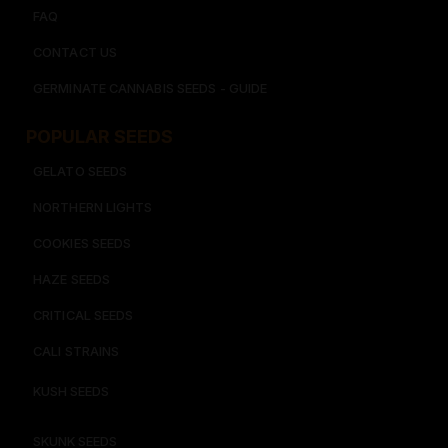
FAQ
CONTACT US
GERMINATE CANNABIS SEEDS - GUIDE
POPULAR SEEDS​
GELATO SEEDS​
NORTHERN LIGHTS
COOKIES SEEDS​
HAZE SEEDS​
CRITICAL SEEDS​
CALI STRAINS
KUSH SEEDS
SKUNK SEEDS