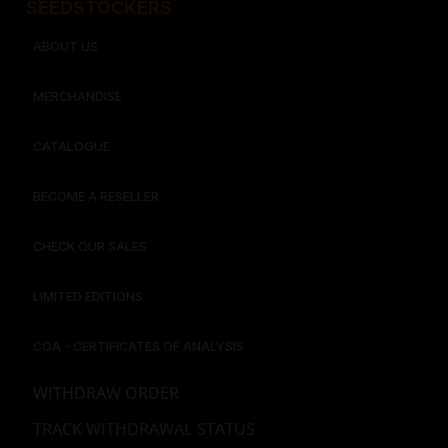
SEEDSTOCKERS​​
ABOUT US
MERCHANDISE
CATALOGUE
BECOME A RESELLER
CHECK OUR SALES
LIMITED EDITIONS
COA - CERTIFICATES OF ANALYSIS
WITHDRAW ORDER
TRACK WITHDRAWAL STATUS