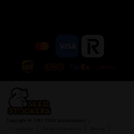
Copyright
© 2017-2026 Seedstockers
Privacy policy
Terms and conditions
Sitemap