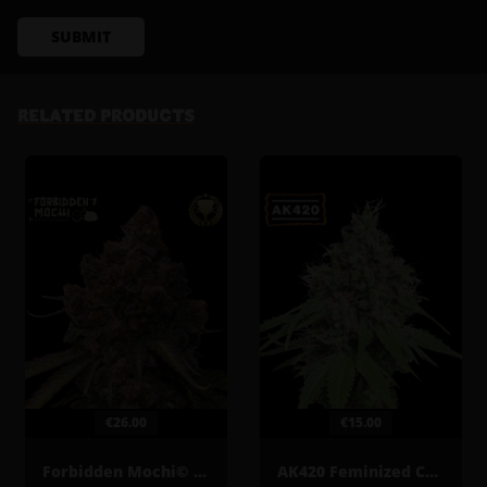
SUBMIT
RELATED PRODUCTS
€26.00
€15.00
Forbidden Mochi© Feminized Cannabis Seeds
AK420 Feminized Cannabis Seeds