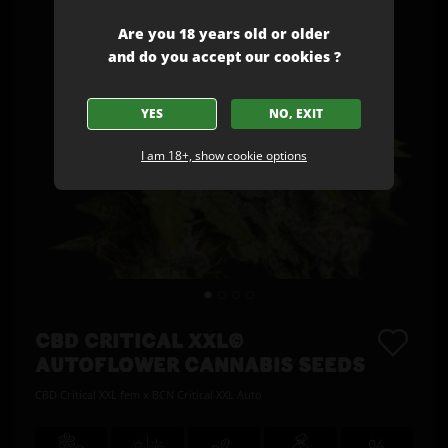
Are you 18 years old or older
and do you accept our cookies ?
YES
NO, EXIT
I am 18+, show cookie options
CBD CRITICAL XXL©
AUTOFLOWER CANNABIS SEEDS
CBD Critical XXL fem x BCN Critical XXL Auto