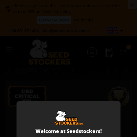
×
It looks like you're in the United States. Visit our US store for
🌎
prices in USD and faster shipping.
Go to USA Store
No thanks

+34 651 971 434
info@seedstockers.com
Welcome at Seedstockers!