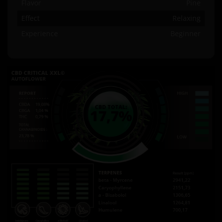
Flavor
Pine
Effect
Relaxing
Experience
Beginner