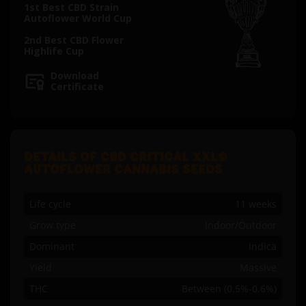
1st Best CBD Strain
Autoflower World Cup
2nd Best CBD Flower
Highlife Cup
Download
Certificate
DETAILS OF CBD CRITICAL XXL©
AUTOFLOWER CANNABIS SEEDS
Life cycle
11 weeks
Grow type
Indoor/Outdoor
Dominant
Indica
Yield
Massive
THC
Between (0.5%-0.6%)