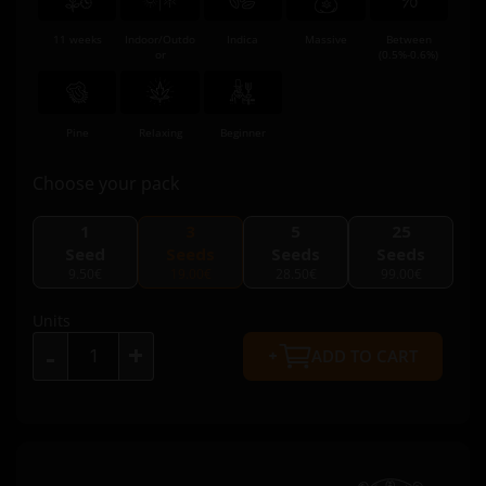
11 weeks
Indoor/Outdo
Indica
Massive
Between
or
(0.5%-0.6%)
Pine
Relaxing
Beginner
Choose your pack
1
3
5
25
Seed
Seeds
Seeds
Seeds
9.50€
19.00€
28.50€
99.00€
Units
+
-
ADD TO CART