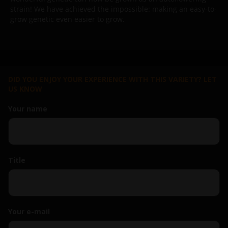
strain!
We have achieved the impossible: making an easy-to-
grow genetic even easier to grow.
DID YOU ENJOY YOUR EXPERIENCE WITH THIS VARIETY? LET
US KNOW
Your name
Title
Your e-mail