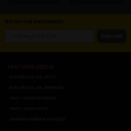
15% OFF FOR SUBSCRIBERS
SUBSCRIBE
FEATURED SEEDS​
BCN CRITICAL XXL AUTO
BCN CRITICAL XXL FEMINIZED
PANTY PUNCH FEMINIZED
PANTY PUNCH AUTO
SAGRADA AMNESIA FEMINIZED