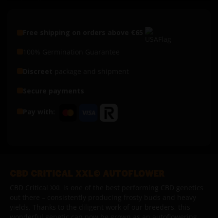
Free shipping on orders above €65
100% Germination Guarantee
Discreet
package and shipment
Secure payments
Pay with:
CBD CRITICAL XXL© AUTOFLOWER
CBD Critical XXL is one of the best performing CBD genetics
out there – consistently producing frosty buds and heavy
yields.
Thanks to the diligent work of our breeders, this
wonderful genetic can now be grown as an autoflowering