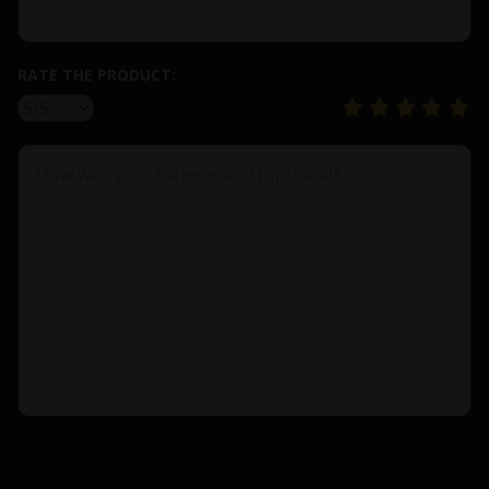
RATE THE PRODUCT: