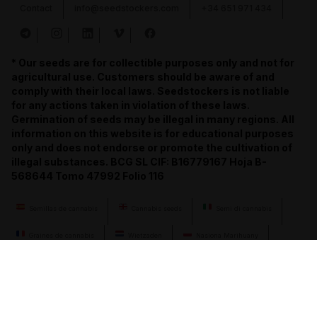
Contact
info@seedstockers.com
+34 651 971 434
* Our seeds are for collectible purposes only and not for
agricultural use. Customers should be aware of and
comply with their local laws. Seedstockers is not liable
for any actions taken in violation of these laws.
Germination of seeds may be illegal in many regions. All
information on this website is for educational purposes
only and does not endorse or promote the cultivation of
illegal substances. BCG SL CIF: B16779167 Hoja B-
568644 Tomo 47992 Folio 116
Semillas de cannabis
Cannabis seeds
Semi di cannabis
Graines de cannabis
Wietzaden
Nasiona Marihuany
Semena konopí
Cannabis-Samen
семена конопли
llavors de cànnabis
cannabis seeds