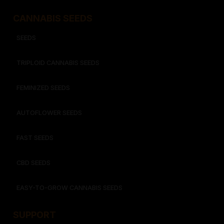
CANNABIS SEEDS
SEEDS
TRIPLOID CANNABIS SEEDS
FEMINIZED SEEDS
AUTOFLOWER SEEDS
FAST SEEDS
CBD SEEDS
EASY-TO-GROW CANNABIS SEEDS
SUPPORT