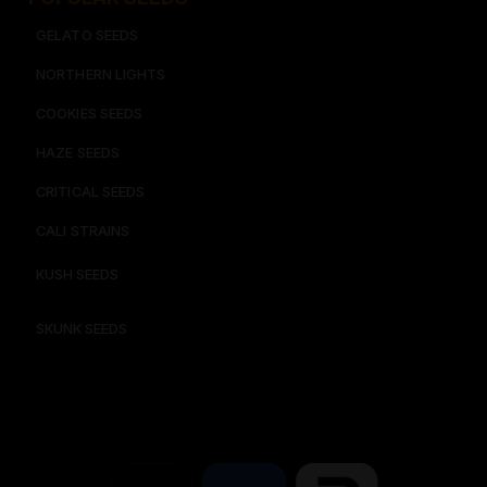
GELATO SEEDS​
NORTHERN LIGHTS
COOKIES SEEDS​
HAZE SEEDS​
CRITICAL SEEDS​
CALI STRAINS
KUSH SEEDS
SKUNK SEEDS