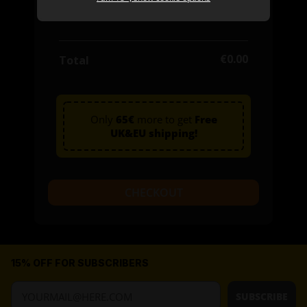
0 items
€0.00
€0.00
Total
Only
65€
more to get
Free
UK&EU shipping!
CHECKOUT
15% OFF FOR SUBSCRIBERS
SUBSCRIBE