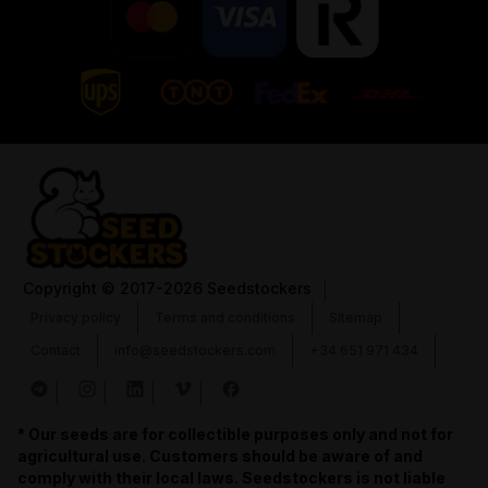
Copyright
© 2017-2026 Seedstockers
Privacy policy
Terms and conditions
Sitemap
Contact
info@seedstockers.com
+34 651 971 434
* Our seeds are for collectible purposes only and not for
agricultural use. Customers should be aware of and
comply with their local laws. Seedstockers is not liable