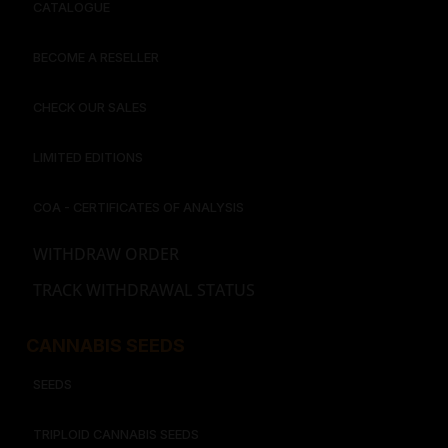
CATALOGUE
BECOME A RESELLER
CHECK OUR SALES
LIMITED EDITIONS
COA - CERTIFICATES OF ANALYSIS
WITHDRAW ORDER
TRACK WITHDRAWAL STATUS
CANNABIS SEEDS
SEEDS
TRIPLOID CANNABIS SEEDS