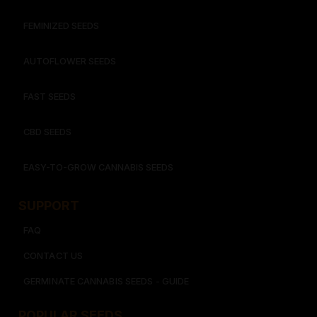
FEMINIZED SEEDS
AUTOFLOWER SEEDS
FAST SEEDS
CBD SEEDS
EASY-TO-GROW CANNABIS SEEDS
SUPPORT
FAQ
CONTACT US
GERMINATE CANNABIS SEEDS - GUIDE
POPULAR SEEDS​