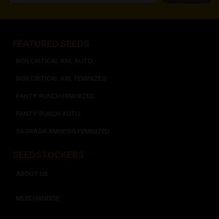
FEATURED SEEDS​
BCN CRITICAL XXL AUTO
BCN CRITICAL XXL FEMINIZED
PANTY PUNCH FEMINIZED
PANTY PUNCH AUTO
SAGRADA AMNESIA FEMINIZED
SEEDSTOCKERS​​
ABOUT US
MERCHANDISE