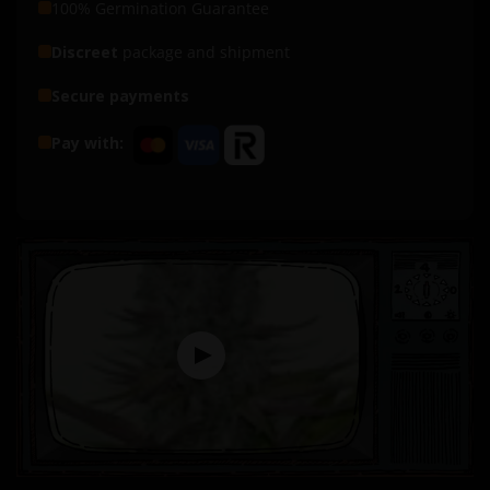
100% Germination Guarantee
Discreet
package and shipment
Secure payments
Pay with: