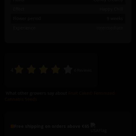
Effect
Happy Chill
Flower period
9 weeks
Experience
Intermediate
4
6
Reviews
What other growers say about
Fruit Cake© Feminized
Cannabis Seeds
Free shipping on orders above €65