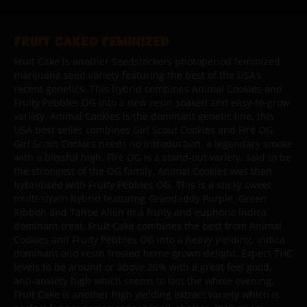
FRUIT CAKE© FEMINIZED
Fruit Cake is another Seedstockers photoperiod feminized
marijuana seed variety featuring the best of the USA’s
recent genetics. This hybrid combines Animal Cookies and
Fruity Pebbles OG into a new resin soaked and easy-to-grow
variety. Animal Cookies is the dominant genetic line, this
USA best seller combines Girl Scout Cookies and Fire OG.
Girl Scout Cookies needs no introduction, a legendary smoke
with a blissful high. Fire OG is a stand-out variety, said to be
the strongest of the OG family. Animal Cookies was then
hybridised with Fruity Pebbles OG. This is a sticky sweet
multi-strain hybrid featuring Grandaddy Purple, Green
Ribbon and Tahoe Alien in a fruity and euphoric indica
dominant treat. Fruit Cake combines the best from Animal
Cookies and Fruity Pebbles OG into a heavy yielding, indica
dominant and resin frosted home grown delight. Expect THC
levels to be around or above 20% with a great feel good,
anti-anxiety high which seems to last the whole evening.
Fruit Cake is another high yielding extract variety which is