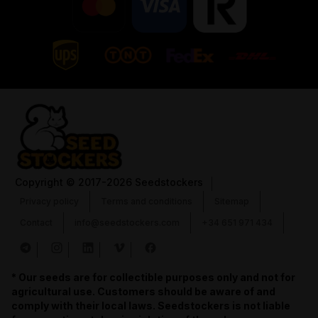
Copyright
© 2017-2026 Seedstockers
Privacy policy
Terms and conditions
Sitemap
Contact
info@seedstockers.com
+34 651 971 434
* Our seeds are for collectible purposes only and not for
agricultural use. Customers should be aware of and
comply with their local laws. Seedstockers is not liable