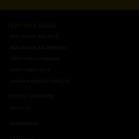
FEATURED SEEDS​
BCN CRITICAL XXL AUTO
BCN CRITICAL XXL FEMINIZED
PANTY PUNCH FEMINIZED
PANTY PUNCH AUTO
SAGRADA AMNESIA FEMINIZED
SEEDSTOCKERS​​
ABOUT US
MERCHANDISE