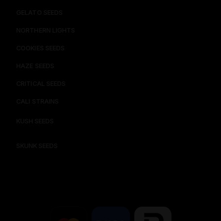
GELATO SEEDS​
NORTHERN LIGHTS
COOKIES SEEDS​
HAZE SEEDS​
CRITICAL SEEDS​
CALI STRAINS
KUSH SEEDS
SKUNK SEEDS