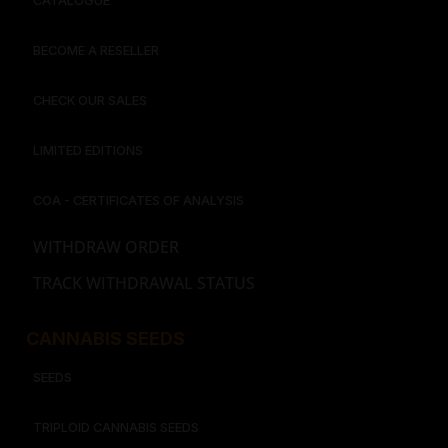
CATALOGUE
BECOME A RESELLER
CHECK OUR SALES
LIMITED EDITIONS
COA - CERTIFICATES OF ANALYSIS
WITHDRAW ORDER
TRACK WITHDRAWAL STATUS
CANNABIS SEEDS
SEEDS
TRIPLOID CANNABIS SEEDS