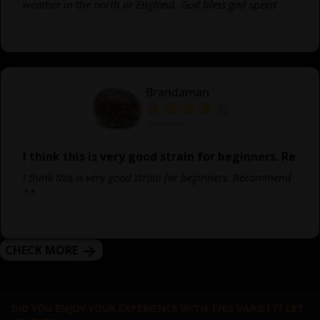
weather in the north or England. God bless god speed
Brandaman
22/09/2019
I think this is very good strain for beginners. Re
I think this is very good strain for beginners. Recommend
++
CHECK MORE
arrow_forward
DID YOU ENJOY YOUR EXPERIENCE WITH THIS VARIETY? LET