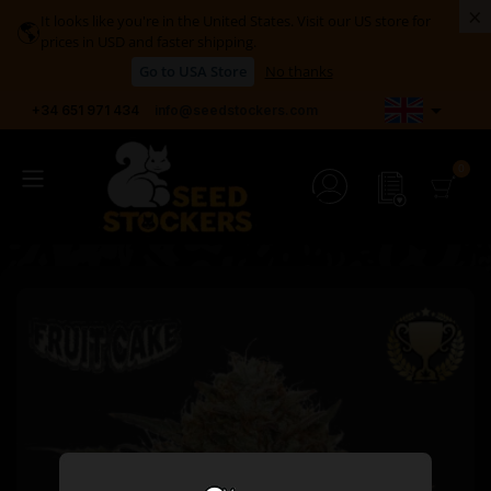
×
It looks like you're in the United States. Visit our US store for
🌎
prices in USD and faster shipping.
Go to USA Store
No thanks

+34 651 971 434
info@seedstockers.com