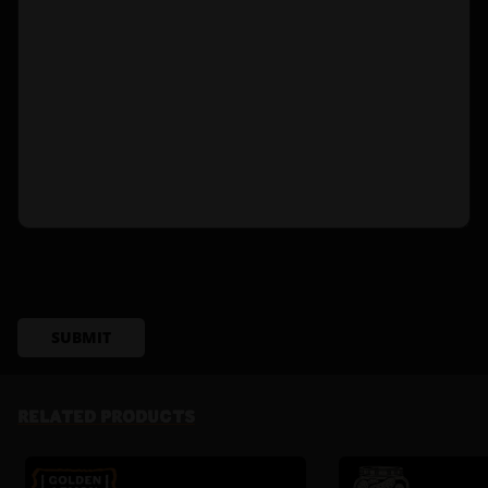
SUBMIT
RELATED PRODUCTS