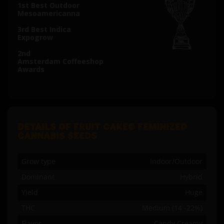
1st Best Outdoor
Mesoamericanna
3rd Best Indica
Expogrow
2nd
Amsterdam Coffeeshop
Awards
DETAILS OF FRUIT CAKE© FEMINIZED
CANNABIS SEEDS
Grow type
Indoor/Outdoor
Dominant
Hybrid
Yield
Huge
THC
Medium (14 -22%)
Flavor
Candy Creamy