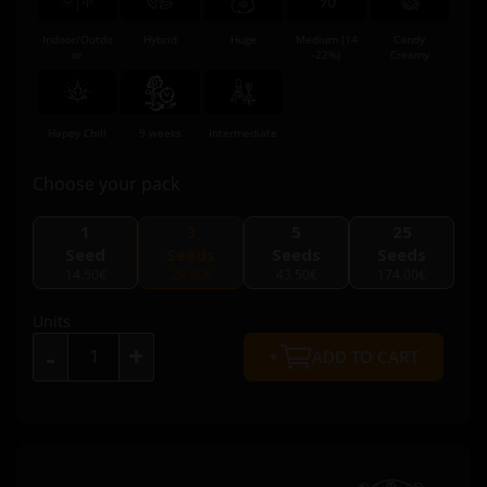
Indoor/Outdo
Hybrid
Huge
Medium (14
Candy
or
-22%)
Creamy
Happy Chill
9 weeks
Intermediate
Choose your pack
1
3
5
25
Seed
Seeds
Seeds
Seeds
14.50€
29.00€
43.50€
174.00€
Units
+
-
ADD TO CART