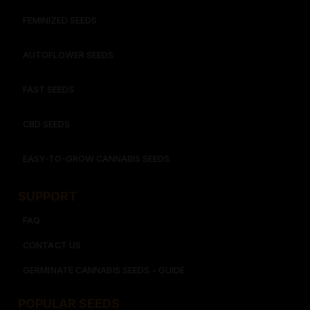
FEMINIZED SEEDS
AUTOFLOWER SEEDS
FAST SEEDS
CBD SEEDS
EASY-TO-GROW CANNABIS SEEDS
SUPPORT
FAQ
CONTACT US
GERMINATE CANNABIS SEEDS - GUIDE
POPULAR SEEDS​