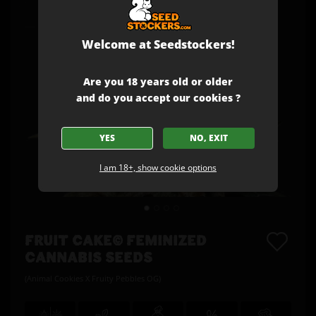
Welcome at Seedstockers!
Are you 18 years old or older
and do you accept our cookies ?
YES
NO, EXIT
I am 18+, show cookie options
FRUIT CAKE© FEMINIZED
CANNABIS SEEDS
(Animal Cookies X Fruity Pebbles OG)