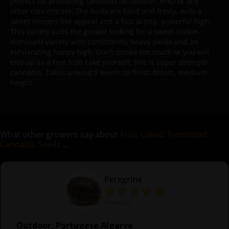
perfect for producing cannabis oil, shatter, BHO or any
other concentrate. The buds are hard and frosty, with a
sweet dessert-like appeal and a fast acting, powerful high.
This variety suits the grower looking for a sweet cookie-
dominant variety with consistently heavy yields and an
exhilarating happy high. Don’t smoke too much or you will
end up as a real fruit cake yourself, this is super strength
cannabis. Takes around 9 weeks to finish bloom, medium
height.
What other growers say about
Fruit Cake© Feminized
Cannabis Seeds
...
Peregrine
14/06/2026
Outdoor, Portugese Algarve