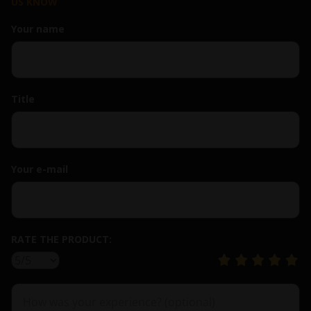
US KNOW
Your name
Title
Your e-mail
RATE THE PRODUCT: