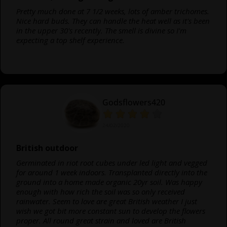
Pretty much done at 7 1/2 weeks, lots of amber trichomes.
Nice hard buds. They can handle the heat well as it's been
in the upper 30's recently. The smell is divine so I'm
expecting a top shelf experience.
Godsflowers420
24/02/2020
British outdoor
Germinated in riot root cubes under led light and vegged
for around 1 week indoors. Transplanted directly into the
ground into a home made organic 20yr soil. Was happy
enough with how rich the soil was so only received
rainwater. Seem to love are great British weather I just
wish we got bit more constant sun to develop the flowers
proper. All round great strain and loved are British