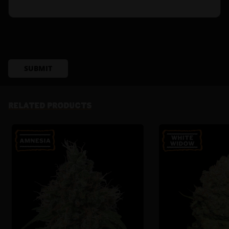
SUBMIT
RELATED PRODUCTS