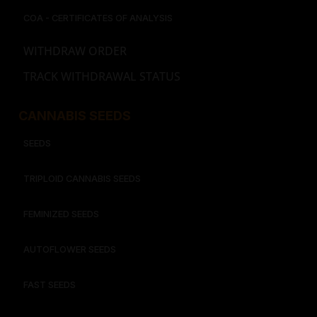
COA - CERTIFICATES OF ANALYSIS
WITHDRAW ORDER
TRACK WITHDRAWAL STATUS
CANNABIS SEEDS
SEEDS
TRIPLOID CANNABIS SEEDS
FEMINIZED SEEDS
AUTOFLOWER SEEDS
FAST SEEDS