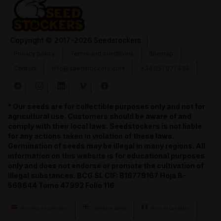
Copyright
© 2017-2026 Seedstockers
Privacy policy
Terms and conditions
Sitemap
Contact
info@seedstockers.com
+34 651 971 434
* Our seeds are for collectible purposes only and not for
agricultural use. Customers should be aware of and
comply with their local laws. Seedstockers is not liable
for any actions taken in violation of these laws.
Germination of seeds may be illegal in many regions. All
information on this website is for educational purposes
only and does not endorse or promote the cultivation of
illegal substances. BCG SL CIF: B16779167 Hoja B-
568644 Tomo 47992 Folio 116
Semillas de cannabis
Cannabis seeds
Semi di cannabis