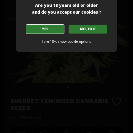
Are you 18 years old or older
and do you accept our cookies ?
YES
NO, EXIT
I am 18+, show cookie options
SHERBET FEMINIZED CANNABIS
SEEDS
(GSC x Pink Panties)