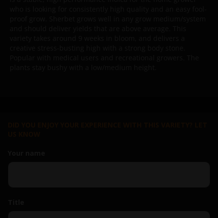
who is looking for consistently high quality and an easy fool-
proof grow. Sherbet grows well in any grow medium/system
and should deliver yields that are above average. This
variety takes around 9 weeks in bloom, and delivers a
creative stress-busting high with a strong body stone.
Popular with medical users and recreational growers. The
plants stay bushy with a low/medium height.
DID YOU ENJOY YOUR EXPERIENCE WITH THIS VARIETY? LET
US KNOW
Your name
Title