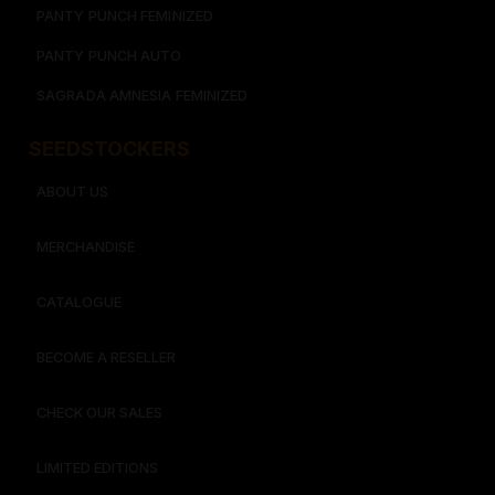
PANTY PUNCH FEMINIZED
PANTY PUNCH AUTO
SAGRADA AMNESIA FEMINIZED
SEEDSTOCKERS​​
ABOUT US
MERCHANDISE
CATALOGUE
BECOME A RESELLER
CHECK OUR SALES
LIMITED EDITIONS