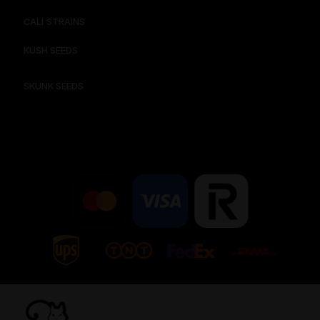
CALI STRAINS
KUSH SEEDS
SKUNK SEEDS