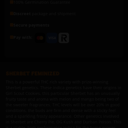
100% Germination Guarantee
Discreet
package and shipment
Secure payments
Pay with:
SHERBET FEMINIZED
This is a powerful THC rich variety with prize-winning
Sherbet genetics. These indica genetics have their origins in
Girl Scout Cookies, this particular Sherbet has an unusually
fruity taste and aroma with melon and mango being two of
the sweeter fragrances. THC levels will be over 20% in good
conditions, the buds are firm and dense with a sticky feel
and a sparkling frosty appearance. Other genetics involved
in Sherbet are Cherry Pie, OG Kush and Durban Poison. This
is a stable, high performance indica for the home grower