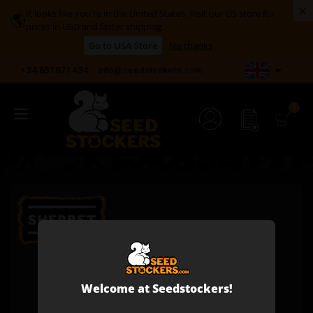
×
It looks like you're in the United States. Visit our US store for
🌎
prices in USD and faster shipping.
Go to USA Store
No thanks

+34 651 971 434
info@seedstockers.com
Welcome at Seedstockers!