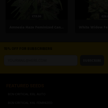
€19.00
€26.
Amnesia Haze Feminized Cannabis Seeds
15% OFF FOR SUBSCRIBERS
SUBSCRIBE
FEATURED SEEDS​
BCN CRITICAL XXL AUTO
BCN CRITICAL XXL FEMINIZED