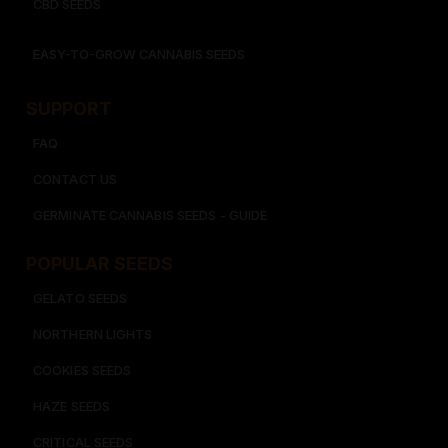
CBD SEEDS
EASY-TO-GROW CANNABIS SEEDS
SUPPORT
FAQ
CONTACT US
GERMINATE CANNABIS SEEDS - GUIDE
POPULAR SEEDS​
GELATO SEEDS​
NORTHERN LIGHTS
COOKIES SEEDS​
HAZE SEEDS​
CRITICAL SEEDS​