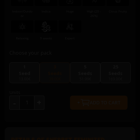
Indoor/Outdo
Indica
Huge
High (20 -
Citrus Fruity
or
26%)
Relaxing
9 weeks
Expert
Choose your pack
1
3
5
25
Seed
Seeds
Seeds
Seeds
13.00€
39.00€
51.99€
169.00€
Units
+
-
ADD TO CART