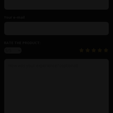
Your e-mail
RATE THE PRODUCT: