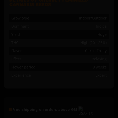
DETAILS OF SHERBET FEMINIZED
CANNABIS SEEDS
Grow type
Indoor/Outdoor
Dominant
Indica
Yield
Huge
THC
High (20 - 26%)
Flavor
Citrus Fruity
Effect
Relaxing
Flower period
9 weeks
Experience
Expert
Free shipping on orders above €65