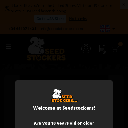
×
It looks like you're in the United States. Visit our US store for
🌎
prices in USD and faster shipping.
Go to USA Store
No thanks

+34 651 971 434
info@seedstockers.com
Welcome at Seedstockers!
Are you 18 years old or older