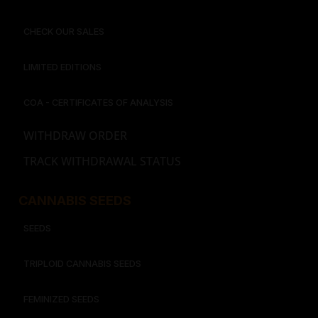
CHECK OUR SALES
LIMITED EDITIONS
COA - CERTIFICATES OF ANALYSIS
WITHDRAW ORDER
TRACK WITHDRAWAL STATUS
CANNABIS SEEDS
SEEDS
TRIPLOID CANNABIS SEEDS
FEMINIZED SEEDS