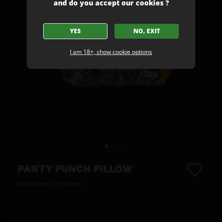
and do you accept our cookies ?
YES
NO, EXIT
I am 18+, show cookie options
PANTY PUNCH PILLOW
Seedstockers x Pilloweed