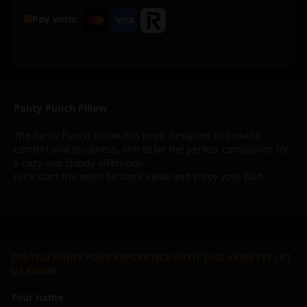
Pay with:
Panty Punch Pillow
The Panty Punch pillow has been designed to provide
comfort and snugness, and to be the perfect companion for
a cozy and cloudy afternoon.
Let´s start the sesh! Sit back, relax and enjoy your bud.
DID YOU ENJOY YOUR EXPERIENCE WITH THIS VARIETY? LET
US KNOW
Your name