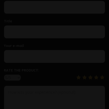
Title
Your e-mail
RATE THE PRODUCT: