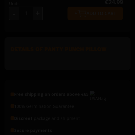
€24.99
Units
+
-
ADD TO CART
DETAILS OF PANTY PUNCH PILLOW
Free shipping on orders above €65
100% Germination Guarantee
Discreet
package and shipment
Secure payments