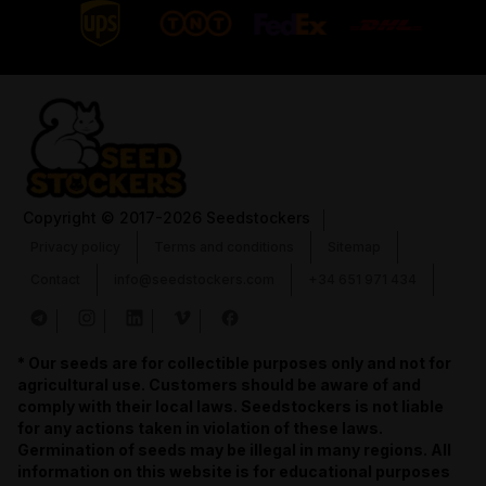
Copyright
© 2017-2026 Seedstockers
Privacy policy
Terms and conditions
Sitemap
Contact
info@seedstockers.com
+34 651 971 434
* Our seeds are for collectible purposes only and not for
agricultural use. Customers should be aware of and
comply with their local laws. Seedstockers is not liable
for any actions taken in violation of these laws.
Germination of seeds may be illegal in many regions. All
information on this website is for educational purposes