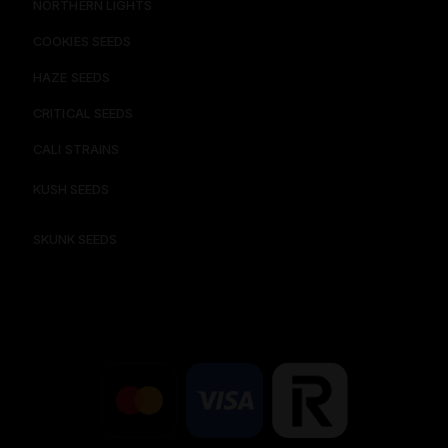
NORTHERN LIGHTS
COOKIES SEEDS​
HAZE SEEDS​
CRITICAL SEEDS​
CALI STRAINS
KUSH SEEDS
SKUNK SEEDS