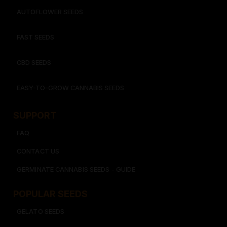
AUTOFLOWER SEEDS
FAST SEEDS
CBD SEEDS
EASY-TO-GROW CANNABIS SEEDS
SUPPORT
FAQ
CONTACT US
GERMINATE CANNABIS SEEDS - GUIDE
POPULAR SEEDS​
GELATO SEEDS​