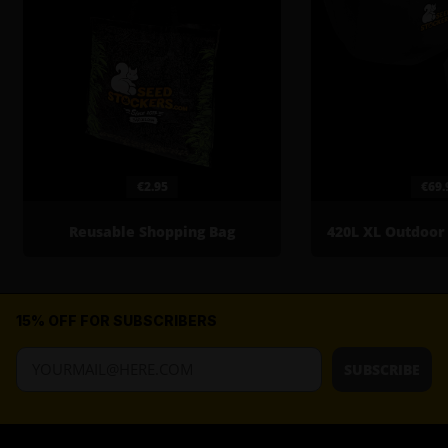
€2.95
€69.
Reusable Shopping Bag
15% OFF FOR SUBSCRIBERS
SUBSCRIBE