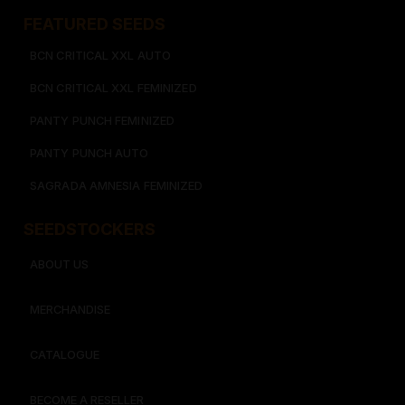
FEATURED SEEDS​
BCN CRITICAL XXL AUTO
BCN CRITICAL XXL FEMINIZED
PANTY PUNCH FEMINIZED
PANTY PUNCH AUTO
SAGRADA AMNESIA FEMINIZED
SEEDSTOCKERS​​
ABOUT US
MERCHANDISE
CATALOGUE
BECOME A RESELLER