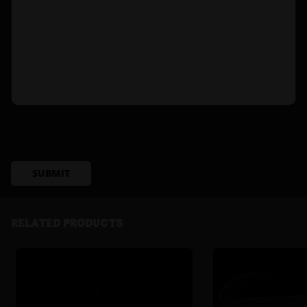
SUBMIT
RELATED PRODUCTS