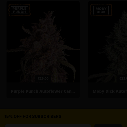
€26.00
€23.
Purple Punch Autoflower Cannabis Seeds
15% OFF FOR SUBSCRIBERS