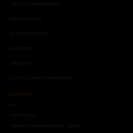
TRIPLOID CANNABIS SEEDS
FEMINIZED SEEDS
AUTOFLOWER SEEDS
FAST SEEDS
CBD SEEDS
EASY-TO-GROW CANNABIS SEEDS
SUPPORT
FAQ
CONTACT US
GERMINATE CANNABIS SEEDS - GUIDE