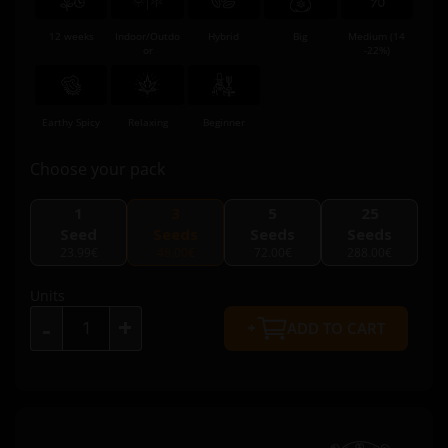
12 weeks
Indoor/Outdo
Hybrid
Big
Medium (14
or
-22%)
Earthy Spicy
Relaxing
Beginner
Choose your pack
1
3
5
25
Seed
Seeds
Seeds
Seeds
23.99€
48.00€
72.00€
288.00€
Units
+
-
ADD TO CART