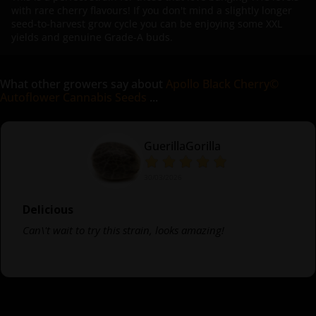
with rare cherry flavours! If you don't mind a slightly longer
seed-to-harvest grow cycle you can be enjoying some XXL
yields and genuine Grade-A buds.
What other growers say about
Apollo Black Cherry©
Autoflower Cannabis Seeds
...
GuerillaGorilla
30/03/2026
Delicious
Can\'t wait to try this strain, looks amazing!