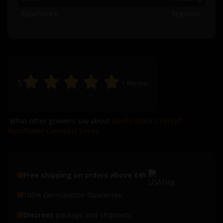
Experience
Beginner
5
1
Review
What other growers say about
Apollo Black Cherry©
Autoflower Cannabis Seeds
Free shipping on orders above €65
100% Germination Guarantee
Discreet
package and shipment