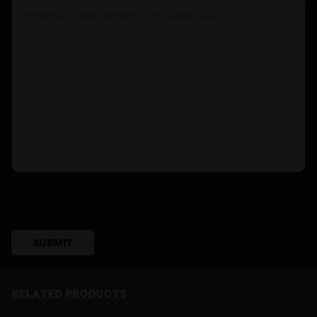
SUBMIT
RELATED PRODUCTS