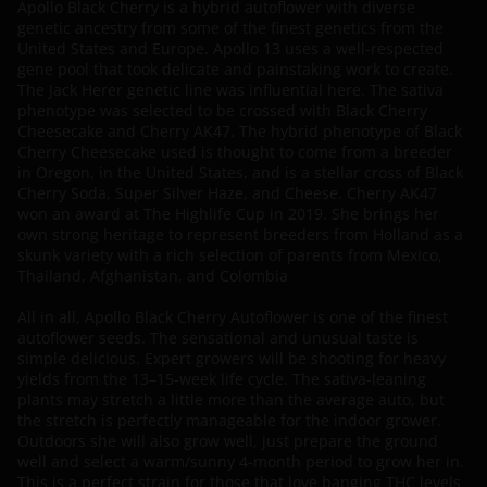
Apollo Black Cherry is a hybrid autoflower with diverse
genetic ancestry from some of the finest genetics from the
United States and Europe. Apollo 13 uses a well-respected
gene pool that took delicate and painstaking work to create.
The Jack Herer genetic line was influential here. The sativa
phenotype was selected to be crossed with Black Cherry
Cheesecake and Cherry AK47. The hybrid phenotype of Black
Cherry Cheesecake used is thought to come from a breeder
in Oregon, in the United States, and is a stellar cross of Black
Cherry Soda, Super Silver Haze, and Cheese. Cherry AK47
won an award at The Highlife Cup in 2019. She brings her
own strong heritage to represent breeders from Holland as a
skunk variety with a rich selection of parents from Mexico,
Thailand, Afghanistan, and Colombia
All in all, Apollo Black Cherry Autoflower is one of the finest
autoflower seeds. The sensational and unusual taste is
simple delicious. Expert growers will be shooting for heavy
yields from the 13–15-week life cycle. The sativa-leaning
plants may stretch a little more than the average auto, but
the stretch is perfectly manageable for the indoor grower.
Outdoors she will also grow well, just prepare the ground
well and select a warm/sunny 4-month period to grow her in.
This is a perfect strain for those that love banging THC levels