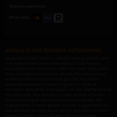
Secure payments
Pay with:
APOLLO BLACK CHERRY® AUTOFLOWER
Apollo Black Cherry Auto is a one-of-a-kind autoflower seed
from Seedstockers rarely come with such rare flavours,
heavy yields and consistently 20%+ THC levels. With a rich,
deep and sweet taste of black cherries, this has a unique
terpene profile that simply never gets old! The hybrid
indica/sativa genetics are easy to grow in a range of
conditions. Most of the phenotypes will lean slightly towards
the sativa side. This includes a certain amount of stretch
during flowering as well as heavily stacked blooms. The
original Apollo 13 sativa genetic ancestry is apparent in the
bud structure, but they are as solid as any indica. In cooler
bloom conditions, especially with the indica-leaning