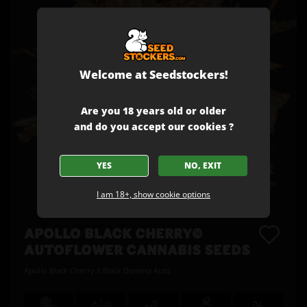
Welcome at Seedstockers!
Are you 18 years old or older
and do you accept our cookies ?
YES
NO, EXIT
I am 18+, show cookie options
APOLLO BLACK CHERRY©
AUTOFLOWER CANNABIS SEEDS
Apollo Black Cherry X Black Domina Auto