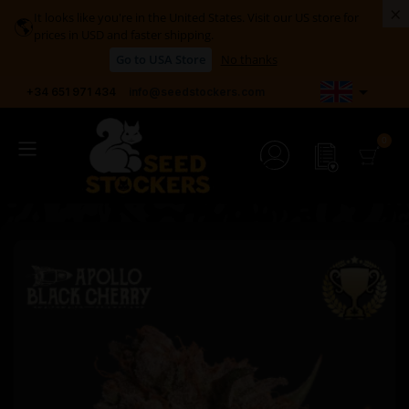
×
It looks like you're in the United States. Visit our US store for
🌎
prices in USD and faster shipping.
Go to USA Store
No thanks

+34 651 971 434
info@seedstockers.com