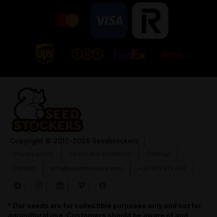
Copyright
© 2017-2026 Seedstockers
Privacy policy
Terms and conditions
Sitemap
Contact
info@seedstockers.com
+34 651 971 434
* Our seeds are for collectible purposes only and not for
agricultural use. Customers should be aware of and