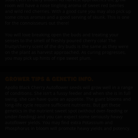
room will have a nose tingling aroma of sweet red berries
and wild red cherries. With a good cure you may also pick up
some citrus aromas and a good serving of skunk. This is one
for the connoisseurs out there!
You will love breaking open the buds and treating your
senses to the smell of freshly poured cherry cola! The
fruity/cherry scent of the dry buds is the same as they were
on the plant as harvest approached. As curing progresses,
you may pick up hints of ripe sweet plum.
GROWER TIPS & GENETIC INFO.
Apollo Black Cherry Autoflower seeds will grow well in a range
of conditions. She isn't a fussy feeder and when she is in full
swing, she can have quite an appetite. The giant blooms and
long-life cycle require sufficient nutrients. But get these
genetics in the nutrient sweet spot (without over-feeding or
under-feeding) and you can expect some seriously heavy
autoflower yields. You may find extra Potassium and
Phosphorus in bloom will promote heavy yields and potency.