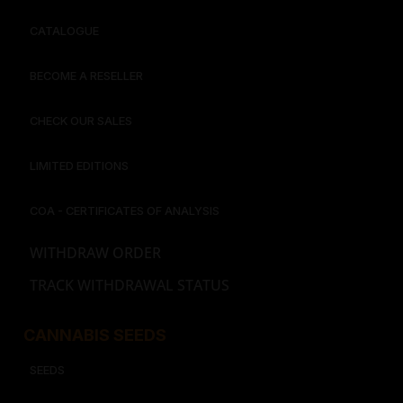
CATALOGUE
BECOME A RESELLER
CHECK OUR SALES
LIMITED EDITIONS
COA - CERTIFICATES OF ANALYSIS
WITHDRAW ORDER
TRACK WITHDRAWAL STATUS
CANNABIS SEEDS
SEEDS