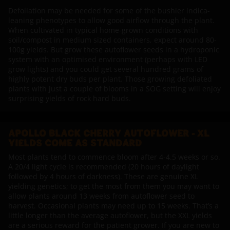
Defoliation may be needed for some of the bushier indica-
leaning phenotypes to allow good airflow through the plant.
When cultivated in typical home-grown conditions with
soil/compost in medium sized containers, expect around 80-
100g yields. But grow these autoflower seeds in a hydroponic
system with an optimised environment (perhaps with LED
grow lights) and you could get several hundred grams of
highly potent dry buds per plant. Those growing defoliated
plants with just a couple of blooms in a SOG setting will enjoy
surprising yields of rock hard buds.
APOLLO BLACK CHERRY AUTOFLOWER - XL
YIELDS COME AS STANDARD
Most plants tend to commence bloom after 4-4.5 weeks or so.
A 20/4 light cycle is recommended (20 hours of daylight
followed by 4 hours of darkness). These are genuine XL
yielding genetics; to get the most from them you may want to
allow plants around 13 weeks from autoflower seed to
harvest. Occasional plants may need up to 15 weeks. That’s a
little longer than the average autoflower, but the XXL yields
are a serious reward for the patient grower. If you are new to