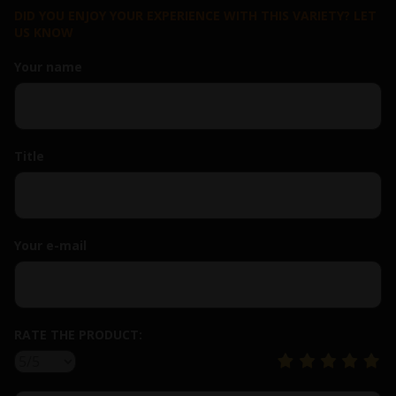
DID YOU ENJOY YOUR EXPERIENCE WITH THIS VARIETY? LET
US KNOW
Your name
Title
Your e-mail
RATE THE PRODUCT: