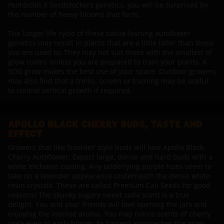
Humboldt X Seedstockers genetics, you will be surprised by
the number of heavy blooms that form.
The longer life cycle of these sativa-leaning autoflower
genetics may result in plants that are a little taller than those
you are used to. They may not suit those with the smallest of
grow rooms unless you are prepared to train your plants. A
SOG grow makes the best use of your space. Outdoor growers
may also find that a trellis, screen or training may be useful
to control vertical growth if required.
APOLLO BLACK CHERRY BUDS, TASTE AND
EFFECT
Growers that like ‘boulder’ style buds will love Apollo Black
Cherry Autoflower. Expect large, dense and hard buds with a
white trichome coating. Any underlying purple hues seem to
take on a lavender appearance underneath the dense white
resin crystals. These are called Premium Cali Seeds for good
reasons! The skunky sugary sweet soda scent is a true
delight. You and your friends will love opening the jars and
enjoying the intense aroma. You may notice scents of cherry
soda even in early bloom. As harvest approaches the grow