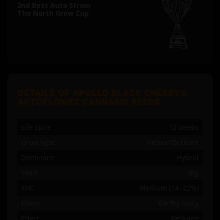
2nd Best Auto Strain
The North Grow Cup
DETAILS OF APOLLO BLACK CHERRY©
AUTOFLOWER CANNABIS SEEDS
Life cycle
12 weeks
Grow type
Indoor/Outdoor
Dominant
Hybrid
Yield
Big
THC
Medium (14 -22%)
Flavor
Earthy Spicy
Effect
Relaxing