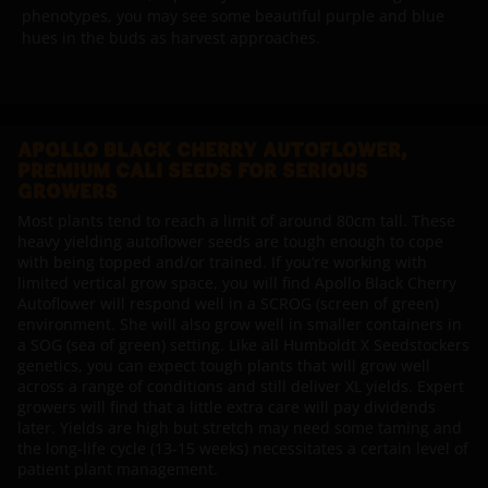
phenotypes, you may see some beautiful purple and blue
hues in the buds as harvest approaches.
APOLLO BLACK CHERRY AUTOFLOWER,
PREMIUM CALI SEEDS FOR SERIOUS
GROWERS
Most plants tend to reach a limit of around 80cm tall. These
heavy yielding autoflower seeds are tough enough to cope
with being topped and/or trained. If you’re working with
limited vertical grow space, you will find Apollo Black Cherry
Autoflower will respond well in a SCROG (screen of green)
environment. She will also grow well in smaller containers in
a SOG (sea of green) setting. Like all Humboldt X Seedstockers
genetics, you can expect tough plants that will grow well
across a range of conditions and still deliver XL yields. Expert
growers will find that a little extra care will pay dividends
later. Yields are high but stretch may need some taming and
the long-life cycle (13-15 weeks) necessitates a certain level of
patient plant management.