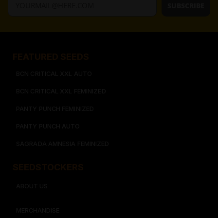
SUBSCRIBE
FEATURED SEEDS​
BCN CRITICAL XXL AUTO
BCN CRITICAL XXL FEMINIZED
PANTY PUNCH FEMINIZED
PANTY PUNCH AUTO
SAGRADA AMNESIA FEMINIZED
SEEDSTOCKERS​​
ABOUT US
MERCHANDISE