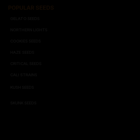
POPULAR SEEDS​
GELATO SEEDS​
NORTHERN LIGHTS
COOKIES SEEDS​
HAZE SEEDS​
CRITICAL SEEDS​
CALI STRAINS
KUSH SEEDS
SKUNK SEEDS